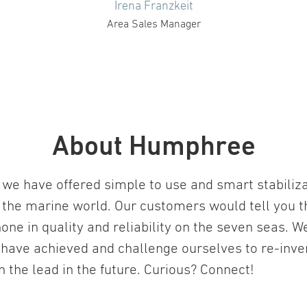
Irena Franzkeit
Area Sales Manager
About Humphree
we have offered simple to use and smart stabiliz
 the marine world. Our customers would tell you t
one in quality and reliability on the seven seas. W
 have achieved and challenge ourselves to re-inv
in the lead in the future. Curious? Connect!