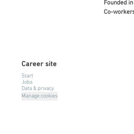
Founded i
Co-worker
Career site
Start
Jobs
Data & privacy
Manage cookies