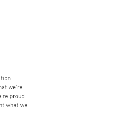
ation
hat we're
e're proud
ent what we