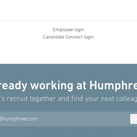
Employee login
Candidate Connect login
ready working at Humphr
’s recruit together and find your next collea
@humphree.com