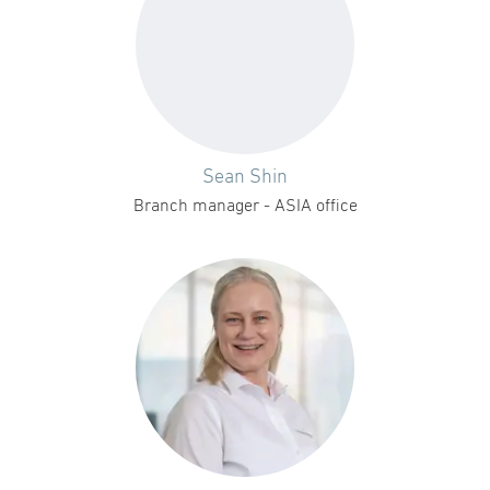
Sean Shin
Branch manager - ASIA office