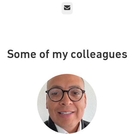
Email
Some of my colleagues