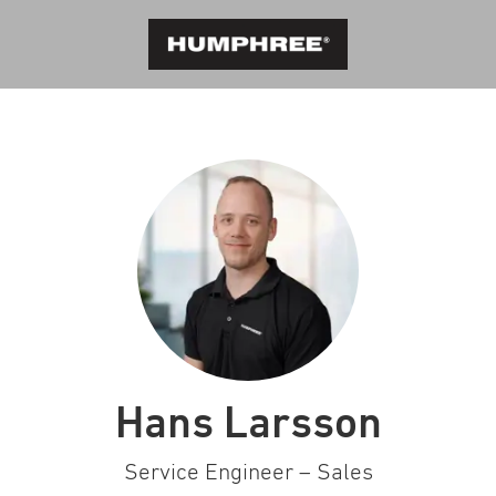
Hans Larsson
Service Engineer – Sales