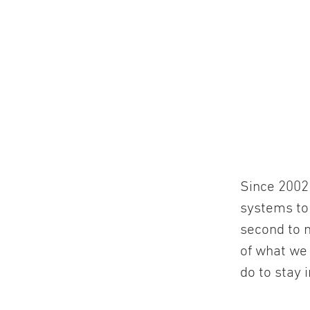
Since 2002 
systems to
second to n
of what we
do to stay 