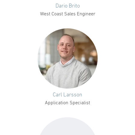
Dario Brito
West Coast Sales Engineer
Carl Larsson
Application Specialist