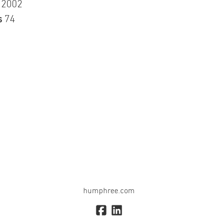
n
2002
s
74
humphree.com