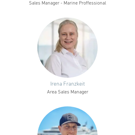
Sales Manager - Marine Proffessional
Irena Franzkeit
Area Sales Manager