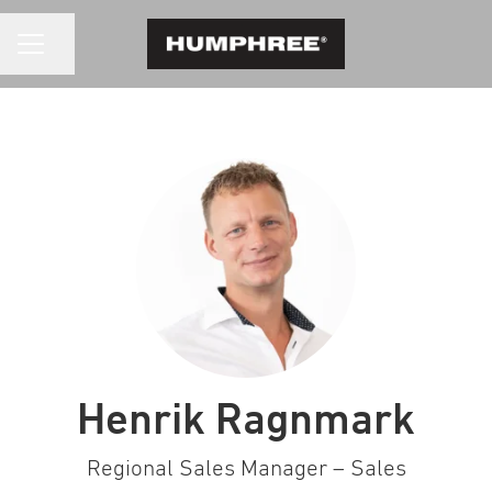
CAREER MENU
Share page
Henrik Ragnmark
Regional Sales Manager – Sales