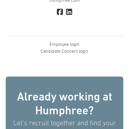
humphree.com
Employee login
Candidate Connect login
Already working at
Humphree?
Let’s recruit together and find your