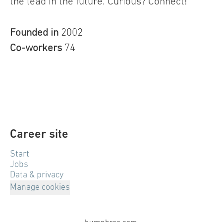
the lead in the future. Curious? Connect!
Founded in
2002
Co-workers
74
Career site
Start
Jobs
Data & privacy
Manage cookies