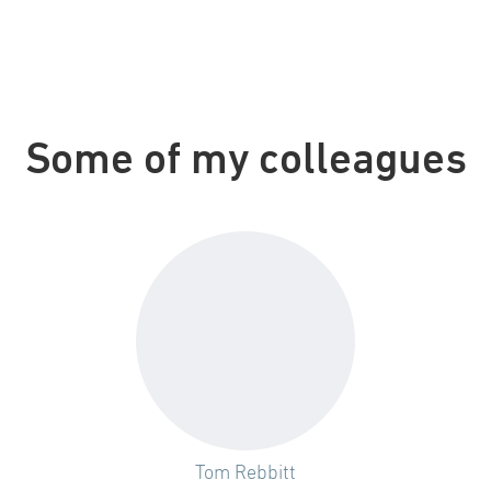
Some of my colleagues
Tom Rebbitt