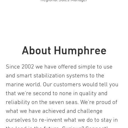
About Humphree
Since 2002 we have offered simple to use
and smart stabilization systems to the
marine world. Our customers would tell you
that we're second to none in quality and
reliability on the seven seas. We're proud of
what we have achieved and challenge
ourselves to re-invent what we do to stay in