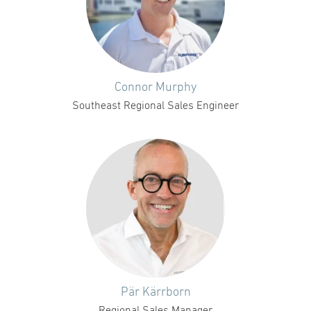
Connor Murphy
Southeast Regional Sales Engineer
Pär Kärrborn
Regional Sales Manager