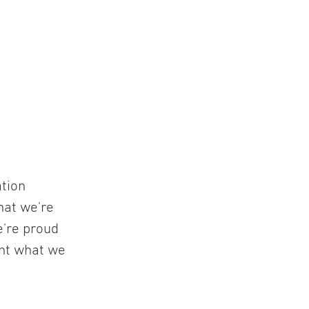
ation
hat we're
e're proud
ent what we