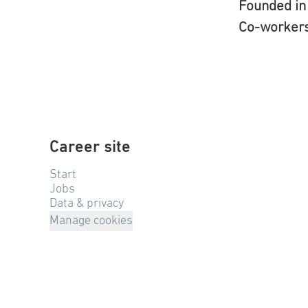
Founded i
Co-worker
Career site
Start
Jobs
Data & privacy
Manage cookies