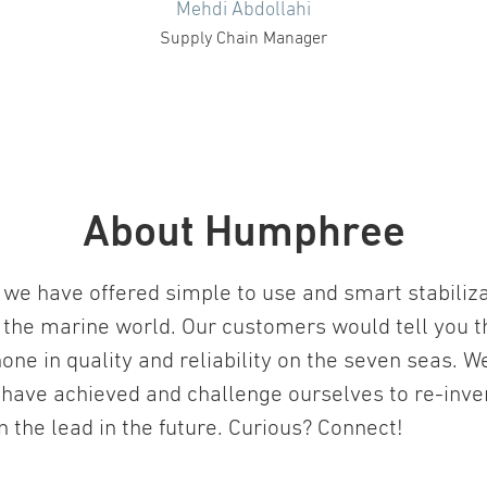
Mehdi Abdollahi
Supply Chain Manager
About Humphree
we have offered simple to use and smart stabiliz
 the marine world. Our customers would tell you t
one in quality and reliability on the seven seas. W
 have achieved and challenge ourselves to re-inv
in the lead in the future. Curious? Connect!