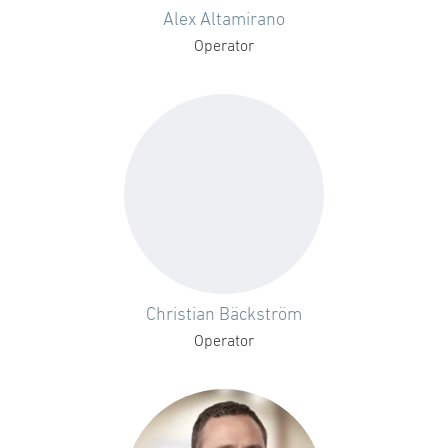
Alex Altamirano
Operator
Christian Bäckström
Operator