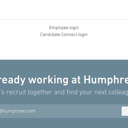
Employee login
Candidate Connect login
ready working at Humphr
’s recruit together and find your next collea
@humphree.com