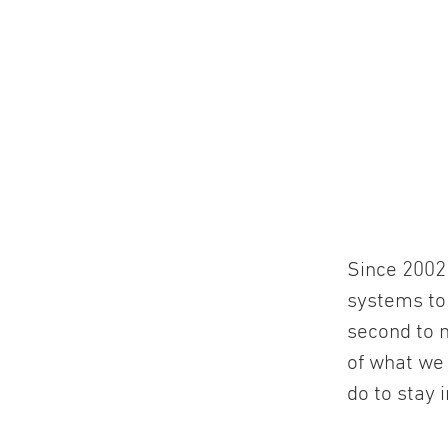
Since 2002 
systems to
second to n
of what we
do to stay 