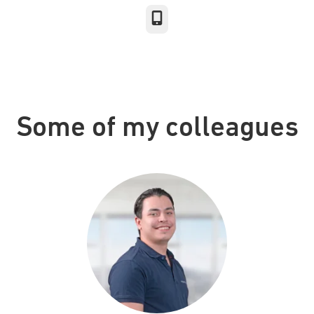
Phone
Some of my colleagues