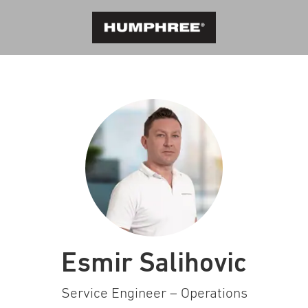
Esmir Salihovic
Service Engineer – Operations