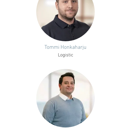
Tommi Honkaharju
Logistic