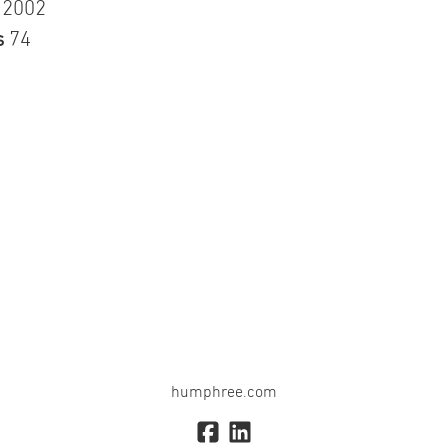
n
2002
s
74
humphree.com