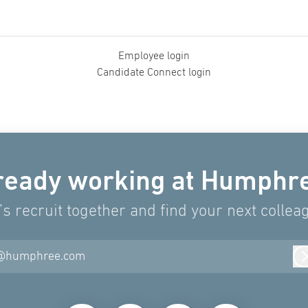
Employee login
Candidate Connect login
ready working at Humphr
’s recruit together and find your next collea
@humphree.com