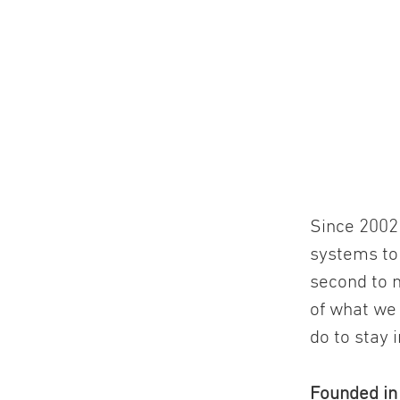
Since 2002 
systems to
second to n
of what we
do to stay 
Founded i