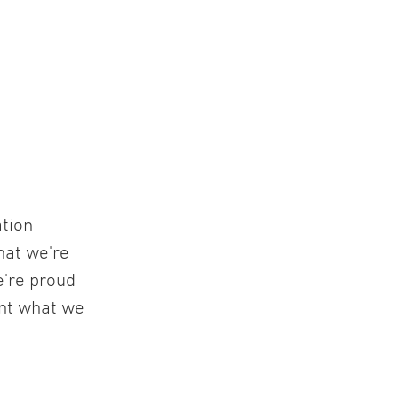
ation
hat we're
e're proud
ent what we