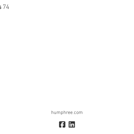
s
74
humphree.com