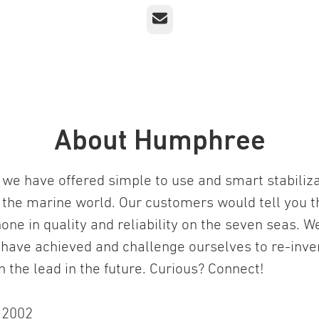
Email
About Humphree
we have offered simple to use and smart stabiliz
 the marine world. Our customers would tell you t
one in quality and reliability on the seven seas. W
 have achieved and challenge ourselves to re-inv
in the lead in the future. Curious? Connect!
n
2002