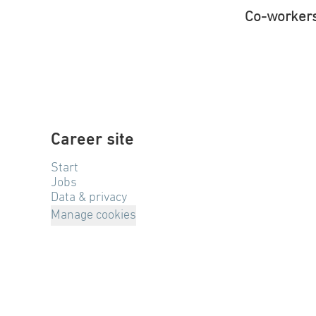
Co-worker
Career site
Start
Jobs
Data & privacy
Manage cookies