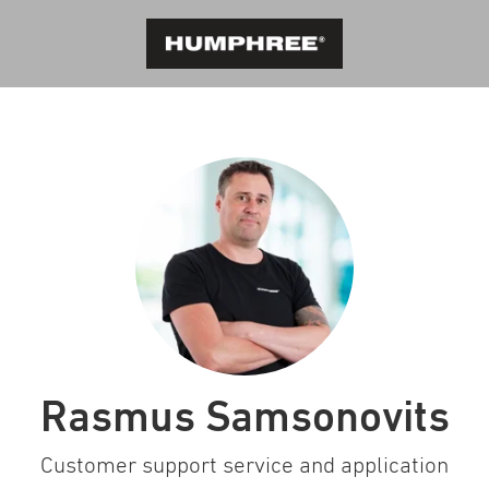
Rasmus Samsonovits
Customer support service and application