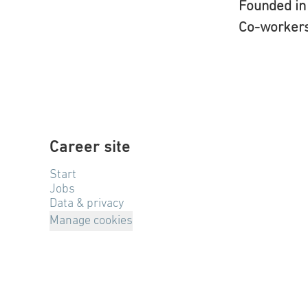
Founded i
Co-worker
Career site
Start
Jobs
Data & privacy
Manage cookies