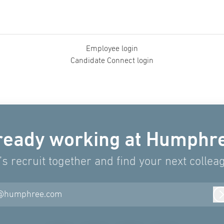
Employee login
Candidate Connect login
ready working at Humphr
’s recruit together and find your next collea
@humphree.com