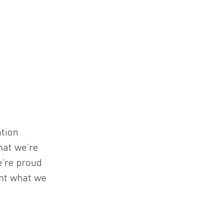
ation
hat we're
e're proud
ent what we