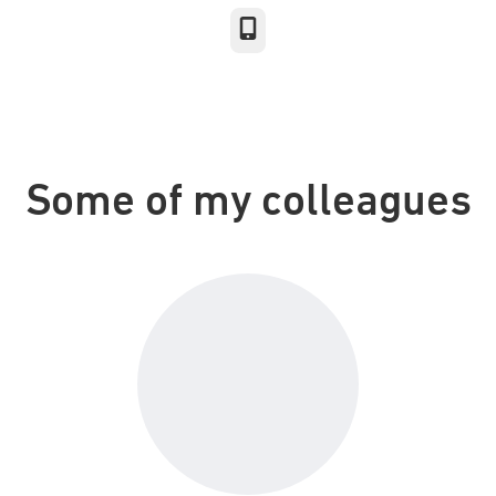
Phone
Some of my colleagues