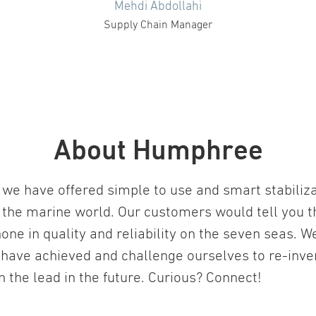
Mehdi Abdollahi
Supply Chain Manager
About Humphree
we have offered simple to use and smart stabiliz
 the marine world. Our customers would tell you t
one in quality and reliability on the seven seas. W
 have achieved and challenge ourselves to re-inv
in the lead in the future. Curious? Connect!