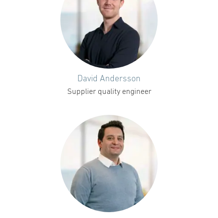
David Andersson
Supplier quality engineer