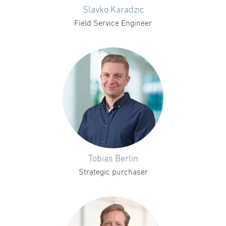
Slavko Karadzic
Field Service Engineer
Tobias Berlin
Strategic purchaser