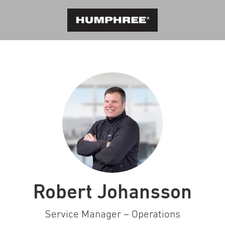
Robert Johansson
Service Manager – Operations