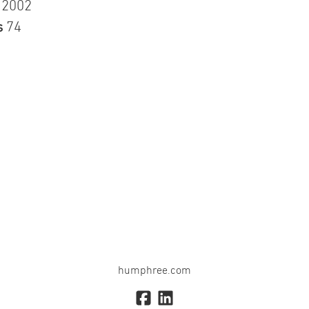
n
2002
s
74
humphree.com