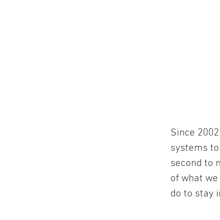
Since 2002 
systems to
second to n
of what we
do to stay 