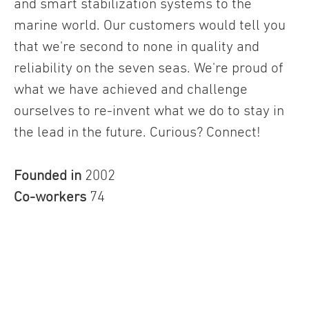
and smart stabilization systems to the
marine world. Our customers would tell you
that we're second to none in quality and
reliability on the seven seas. We're proud of
what we have achieved and challenge
ourselves to re-invent what we do to stay in
the lead in the future. Curious? Connect!
Founded in
2002
Co-workers
74