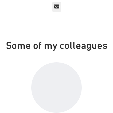
Email
Some of my colleagues