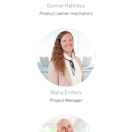
Gunnar Hallnéus
Product owner mechanics
Maria Ernfors
Project Manager