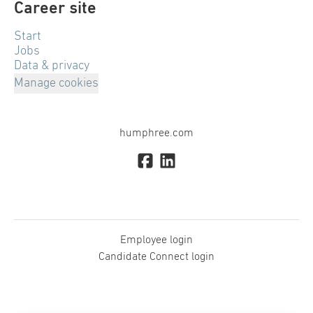
Career site
Start
Jobs
Data & privacy
Manage cookies
humphree.com
Employee login
Candidate Connect login