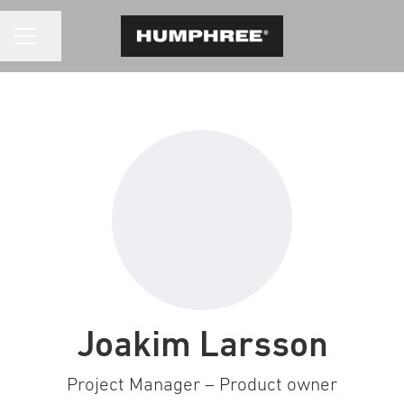
CAREER MENU
Share page
Joakim Larsson
Project Manager – Product owner