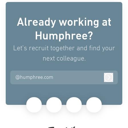
Already working at
Humphree?
Let’s recruit together and find your
next colleague.
@humphree.com
Log in