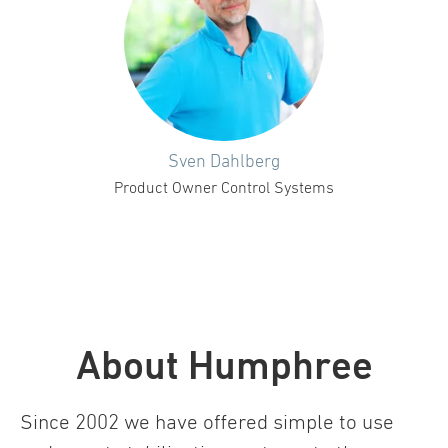
Sven Dahlberg
Product Owner Control Systems
About Humphree
Since 2002 we have offered simple to use