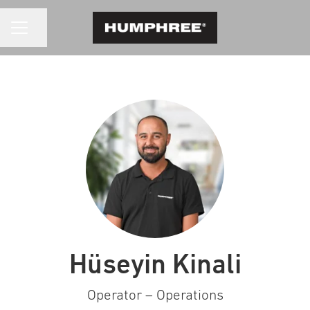
CAREER MENU
Share page
Hüseyin Kinali
Operator – Operations