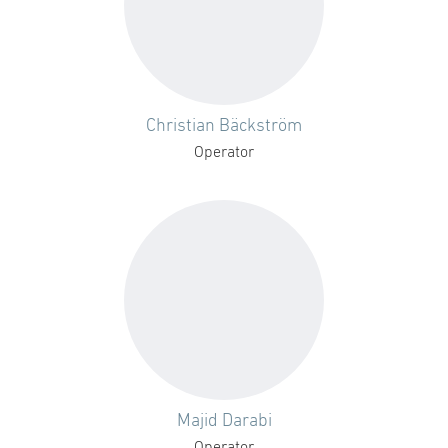
Christian Bäckström
Operator
Majid Darabi
Operator