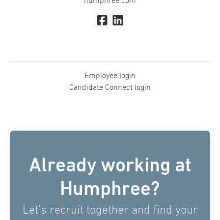
humphree.com
Employee login
Candidate Connect login
Already working at
Humphree?
Let’s recruit together and find your