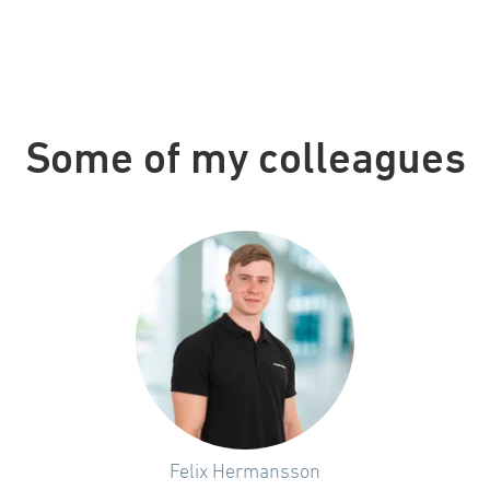
Some of my colleagues
Felix Hermansson