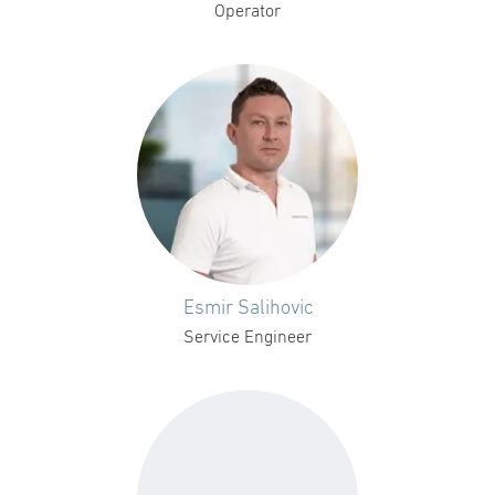
Operator
Esmir Salihovic
Service Engineer