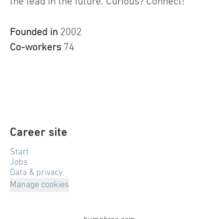
the lead in the future. Curious? Connect!
Founded in
2002
Co-workers
74
Career site
Start
Jobs
Data & privacy
Manage cookies