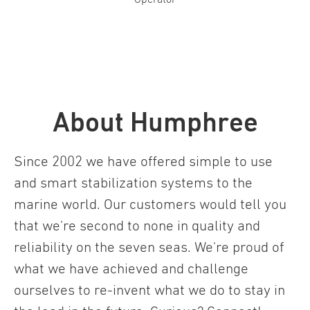
About Humphree
Since 2002 we have offered simple to use
and smart stabilization systems to the
marine world. Our customers would tell you
that we're second to none in quality and
reliability on the seven seas. We're proud of
what we have achieved and challenge
ourselves to re-invent what we do to stay in