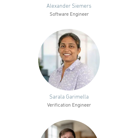
Alexander Siemers
Software Engineer
Sarala Garimella
Verification Engineer