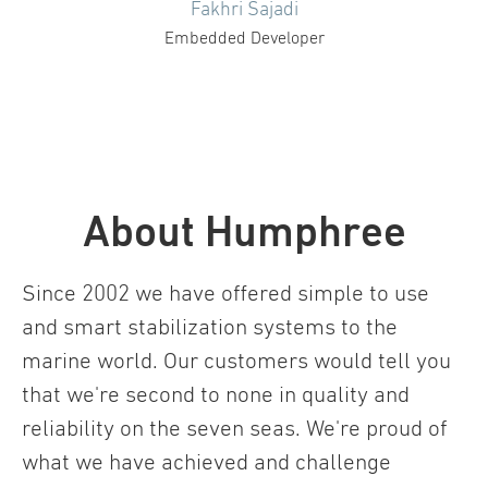
Fakhri Sajadi
Embedded Developer
About Humphree
Since 2002 we have offered simple to use
and smart stabilization systems to the
marine world. Our customers would tell you
that we're second to none in quality and
reliability on the seven seas. We're proud of
what we have achieved and challenge