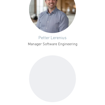
Petter Lerenius
Manager Software Engineering