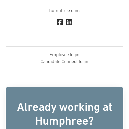
humphree.com
Employee login
Candidate Connect login
Already working at
Humphree?