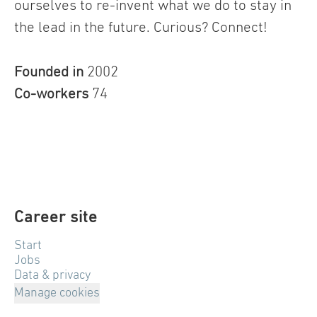
ourselves to re-invent what we do to stay in
the lead in the future. Curious? Connect!
Founded in
2002
Co-workers
74
Career site
Start
Jobs
Data & privacy
Manage cookies