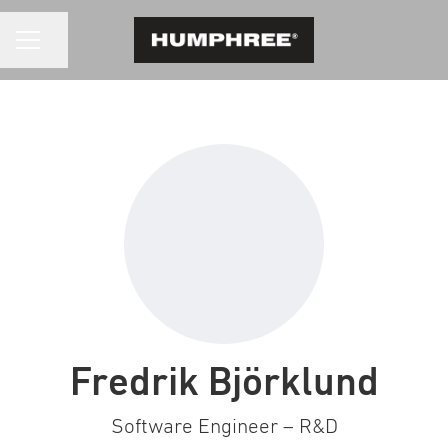
CAREER MENU
Share page
Fredrik Björklund
Software Engineer – R&D