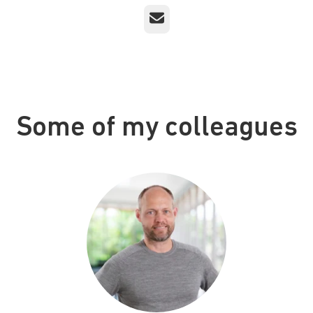
Email
Some of my colleagues