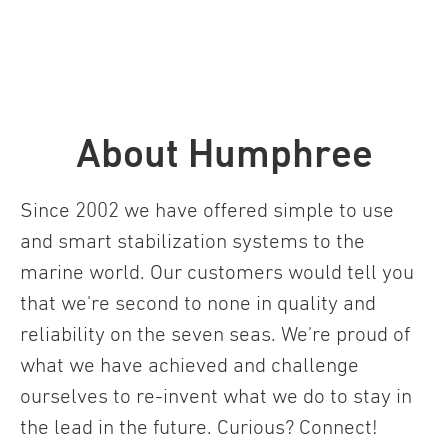
About Humphree
Since 2002 we have offered simple to use
and smart stabilization systems to the
marine world. Our customers would tell you
that we're second to none in quality and
reliability on the seven seas. We're proud of
what we have achieved and challenge
ourselves to re-invent what we do to stay in
the lead in the future. Curious? Connect!