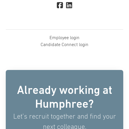
Employee login
Candidate Connect login
Already working at
Humphree?
Let’s recruit together and find your
next colleague.