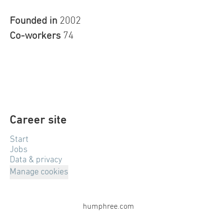
Founded in
2002
Co-workers
74
Career site
Start
Jobs
Data & privacy
Manage cookies
humphree.com