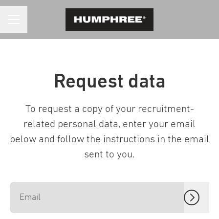
CAREER MENU
Request data
To request a copy of your recruitment-
related personal data, enter your email
below and follow the instructions in the email
sent to you.